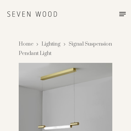
Home
Lighting
Signal Suspension
Pendant Light