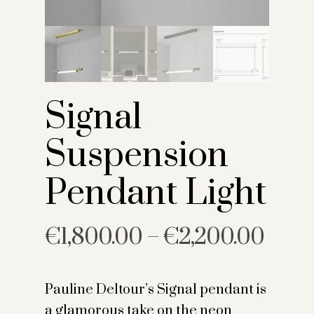
Signal
Suspension
Pendant Light
€
1,800.00
–
€
2,200.00
Pauline Deltour’s Signal pendant is
a glamorous take on the neon