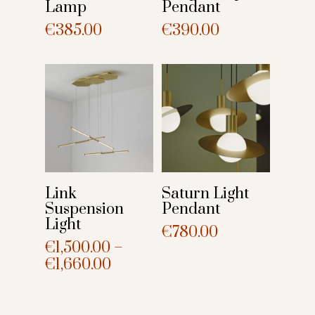
Lamp
Pendant
€
385.00
€
390.00
Link
Saturn Light
Suspension
Pendant
Light
€
780.00
€
1,500.00
–
€
1,660.00