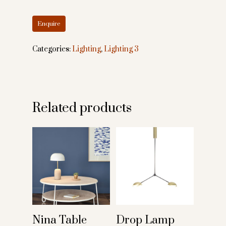
Categories:
Lighting
,
Lighting 3
Related products
Nina Table
Drop Lamp