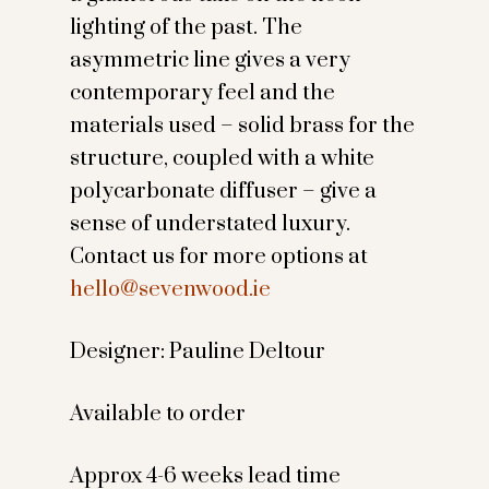
lighting of the past. The
asymmetric line gives a very
contemporary feel and the
materials used – solid brass for the
structure, coupled with a white
polycarbonate diffuser – give a
sense of understated luxury.
Contact us for more options at
hello@sevenwood.ie
Designer: Pauline Deltour
Available to order
Approx 4-6 weeks lead time