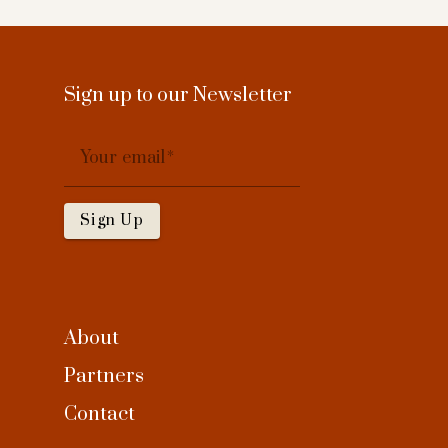
Sign up to our Newsletter
Your email
Sign Up
About
Partners
Contact